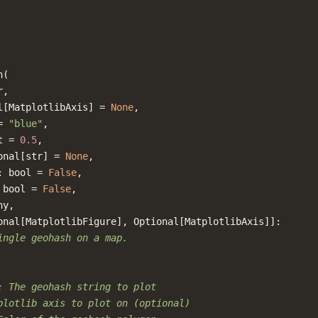
h
(
r
,
l
[
MatplotlibAxis
]
=
None
,
=
"blue"
,
t
=
0.5
,
onal
[
str
]
=
None
,
:
bool
=
False
,
bool
=
False
,
ny
,
onal
[
MatplotlibFigure
],
Optional
[
MatplotlibAxis
]]:
ingle geohash on a map.
: The geohash string to plot
plotlib axis to plot on (optional)