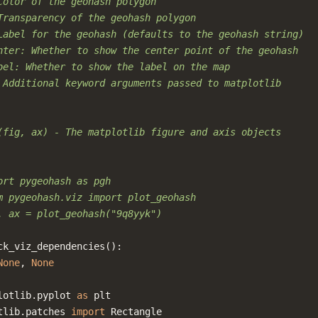
Color of the geohash polygon
Transparency of the geohash polygon
Label for the geohash (defaults to the geohash string)
nter: Whether to show the center point of the geohash
bel: Whether to show the label on the map
 Additional keyword arguments passed to matplotlib
(fig, ax) - The matplotlib figure and axis objects
ort pygeohash as pgh
m pygeohash.viz import plot_geohash
, ax = plot_geohash("9q8yyk")
ck_viz_dependencies
():
None
,
None
lotlib.pyplot
as
plt
tlib.patches
import
Rectangle