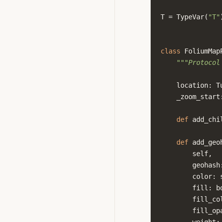
T
=
TypeVar
(
"T"
class
FoliumMap
"""Protocol
location
:
T
_zoom_start
def
add_chi
def
add_geo
self
,
geohash
color
:
fill
:
b
fill_co
fill_op