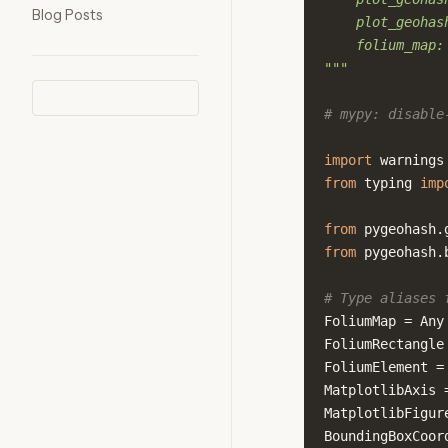
Blog Posts
    plot_geohas
    folium_map:
"""
# mypy: disable
import
warnings
from
typing
imp
from
pygeohash.
from
pygeohash.
# Type aliases 
FoliumMap
=
Any
FoliumRectangle
FoliumElement
=
MatplotlibAxis
MatplotlibFigur
BoundingBoxCoor