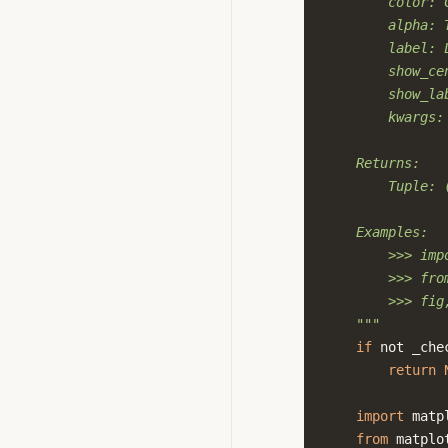
        color: 
        alpha: 
        label: 
        show_ce
        show_la
        kwargs:
    Returns:
        Tuple: 
    Examples:
        >>> imp
        >>> fro
        >>> fig
    """
if
not
_che
return
import
matp
from
matplo