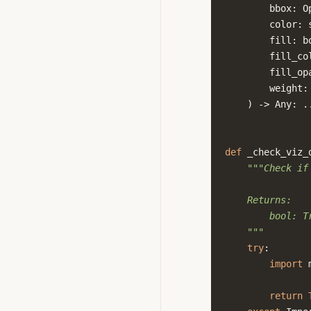
bbox
:
O
color
:
fill
:
b
fill_co
fill_op
weight
:
)
->
Any
:
.
def
_check_viz_
"""Check if
    Returns:
        bool: T
    """
try
:
import
return