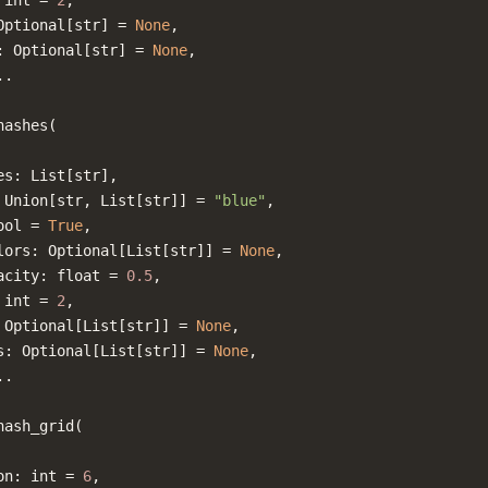
int
=
2
,
Optional
[
str
]
=
None
,
:
Optional
[
str
]
=
None
,
..
hashes
(
es
:
List
[
str
],
Union
[
str
,
List
[
str
]]
=
"blue"
,
ool
=
True
,
lors
:
Optional
[
List
[
str
]]
=
None
,
acity
:
float
=
0.5
,
int
=
2
,
Optional
[
List
[
str
]]
=
None
,
s
:
Optional
[
List
[
str
]]
=
None
,
..
hash_grid
(
on
:
int
=
6
,