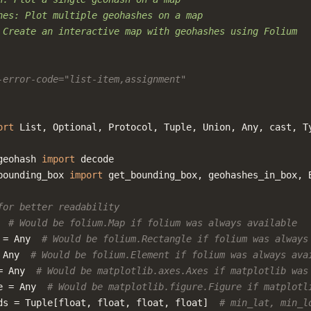
hes: Plot multiple geohashes on a map
 Create an interactive map with geohashes using Folium
-error-code="list-item,assignment"
ort
List
,
Optional
,
Protocol
,
Tuple
,
Union
,
Any
,
cast
,
T
geohash
import
decode
bounding_box
import
get_bounding_box
,
geohashes_in_box
,
for better readability
# Would be folium.Map if folium was always available
=
Any
# Would be folium.Rectangle if folium was always
Any
# Would be folium.Element if folium was always ava
=
Any
# Would be matplotlib.axes.Axes if matplotlib was
e
=
Any
# Would be matplotlib.figure.Figure if matplotl
ds
=
Tuple
[
float
,
float
,
float
,
float
]
# min_lat, min_l