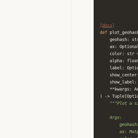
[docs]
def
plot_geohas
geohash
:
st
ax
:
Optiona
color
:
str
alpha
:
floa
label
:
Opti
show_center
show_label
:
**
kwargs
:
A
)
->
Tuple
[
Opti
"""Plot a s
    Args:
        geohash
        ax: Mat