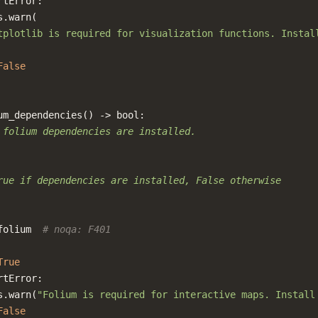
rtError
:
s
.
warn
(
tplotlib is required for visualization functions. Instal
False
um_dependencies
()
->
bool
:
 folium dependencies are installed.
rue if dependencies are installed, False otherwise
folium
# noqa: F401
True
rtError
:
s
.
warn
(
"Folium is required for interactive maps. Install
False