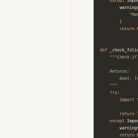
except
Impo
warning
"Ma
)
return
def
_check_foli
"""Check if
    Returns:
        bool: T
    """
try
:
import
return
except
Impo
warning
return