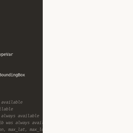
ypeVar
BoundingBox
 available
ilable
 always available
ib was always available
on, max_lat, max_lon