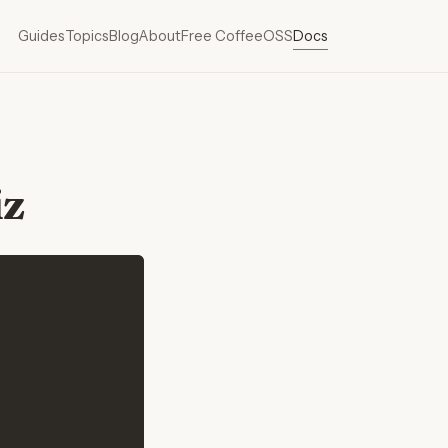
Guides
Topics
Blog
About
Free Coffee
OSS
Docs
iz