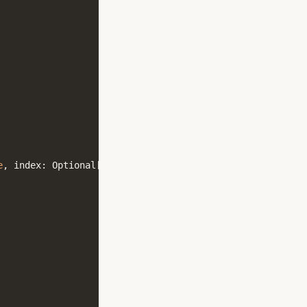
e
,
index
:
Optional
[
int
]
=
None
)
->
Any
:
...