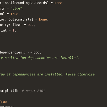
ptional
[
BoundingBoxCoords
]
=
None
,
str
=
"blue"
,
ool
=
True
,
lor
:
Optional
[
str
]
=
None
,
acity
:
float
=
0.2
,
int
=
1
,
..
dependencies
()
->
bool
:
 visualization dependencies are installed.
rue if dependencies are installed, False otherwise
matplotlib
# noqa: F401
True