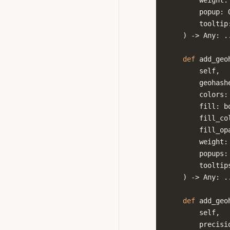
weight
:
popup
:
tooltip
)
->
Any
:
.
def
add_geo
self
,
geohash
colors
:
fill
:
b
fill_co
fill_op
weight
:
popups
:
tooltip
)
->
Any
:
.
def
add_geo
self
,
precisi