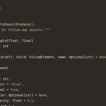
)
Protocol
(
Protocol
):
 for Folium map objects."""
uple
[
float
,
float
]
:
int
ld
(
self
,
child
:
FoliumElement
,
name
:
Optional
[
str
]
=
Non
hash
(
:
str
,
str
=
"blue"
,
ool
=
True
,
lor
:
Optional
[
str
]
=
None
,
acity
:
float
=
0.5
,