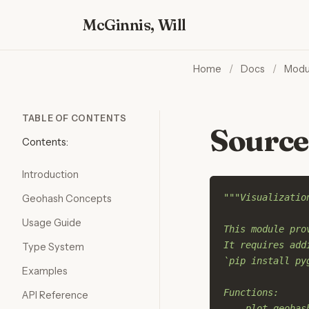
McGinnis, Will
Home
/
Docs
/
Modu
TABLE OF CONTENTS
Source
Contents:
Introduction
"""Visualizatio
Geohash Concepts
Usage Guide
This module pro
It requires add
Type System
`pip install py
Examples
Functions:
API Reference
    plot_geohas