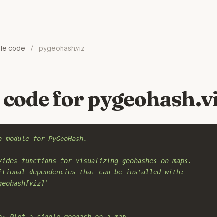
le code
/
pygeohash.viz
 code for pygeohash.v
n module for PyGeoHash.
vides functions for visualizing geohashes on maps.
itional dependencies that can be installed with:
geohash[viz]`
h: Plot a single geohash on a map