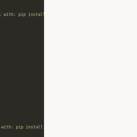
l with: pip install pygeohash[viz]"
,
stacklevel
=
2
 with: pip install pygeohash[viz]"
,
stacklevel
=
2
)